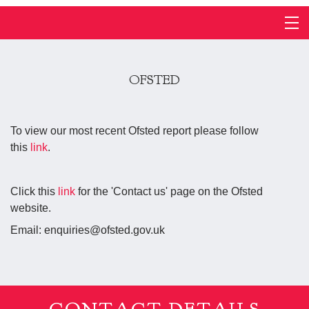
OFSTED
To view our most recent Ofsted report please follow
this
link
.
Click this
link
for the 'Contact us' page on the Ofsted
website.
Email: enquiries@ofsted.gov.uk