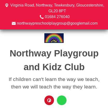
Virginia Road,
Northway, Tewkesbury, Gloucestershire,
GL20 8PT
01684 276040
northwaypreschoolplaygroup@googlemail.com
Northway Playgroup
and Kidz Club
If children can't learn the way we teach,
then we will teach the way they learn.